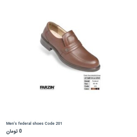
Men’s federal shoes Code 201
تومان
0