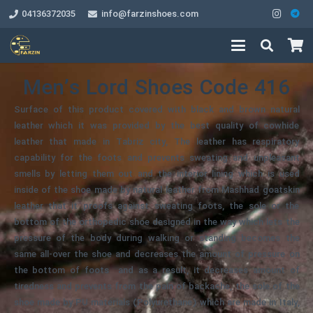
04136372035
info@farzinshoes.com
Men’s Lord Shoes Code 416
Surface of this product covered with black and brown natural
leather which it was provided by the best quality of cowhide
leather that made in Tabriz city, The leather has respiratory
capability for the foots and prevents sweating and unpleasant
smells by letting them out and the interior lining which is used
inside of the shoe made by natural leather from Mashhad goatskin
leather that it proofs against sweating foots, the sole or the
bottom of the orthopedic shoe designed in the way which lets the
pressure of the body during walking or standing becomes the
same all-over the shoe and decreases the amount of pressure on
the bottom of foots and as a result, it decreases amount of
tiredness and prevents from the pain of backache, the sole of the
shoe made by PU materials (Polyurethane) which are made in Italy,