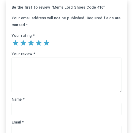
Be the first to review “Men’s Lord Shoes Code 416”
Your email address will not be published.
Required fields are
marked
*
Your rating
*
Your review
*
Name
*
Email
*