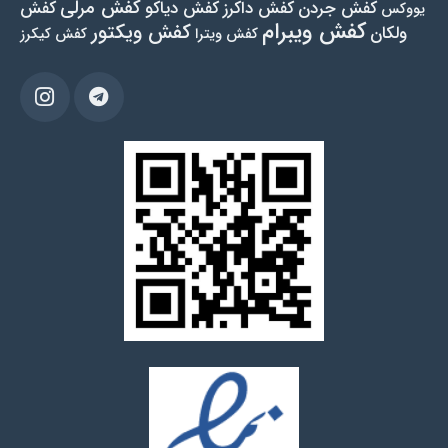
کفش مرلی
کفش
کفش دیاکو
کفش داکرز
کفش جردن
یووکس
کفش ویبرام
کفش ویکتور
ولکان
کفش کیکرز
کفش ویترا