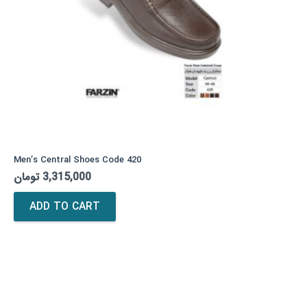
Men’s Central Shoes Code 420
تومان
3,315,000
ADD TO CART