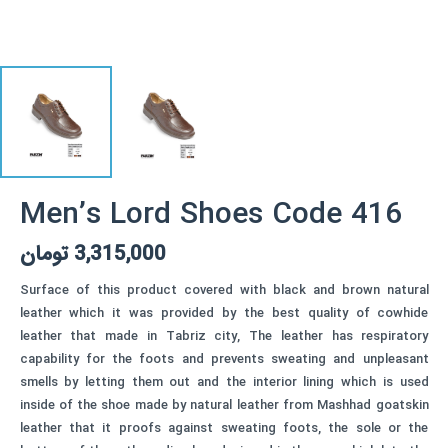
Men’s Lord Shoes Code 416
تومان
3,315,000
Surface of this product covered with black and brown natural
leather which it was provided by the best quality of cowhide
leather that made in Tabriz city, The leather has respiratory
capability for the foots and prevents sweating and unpleasant
smells by letting them out and the interior lining which is used
inside of the shoe made by natural leather from Mashhad goatskin
leather that it proofs against sweating foots, the sole or the