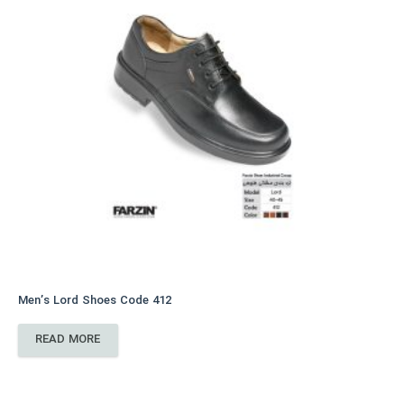
Men’s Lord Shoes Code 412
READ MORE