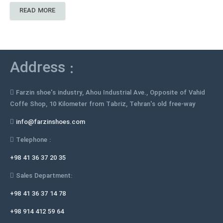
READ MORE
Address :
Farzin shoe's industry, Ahou Industrial Ave., Opposite of Vahid
Coffe Shop, 10 Kilometer from Tabriz, Tehran's old free-way
info@farzinshoes.com
Telephone :
+98 41 36 37 20 35
Sales Department:
+98 41 36 37 14 78
+98 914 412 59 64