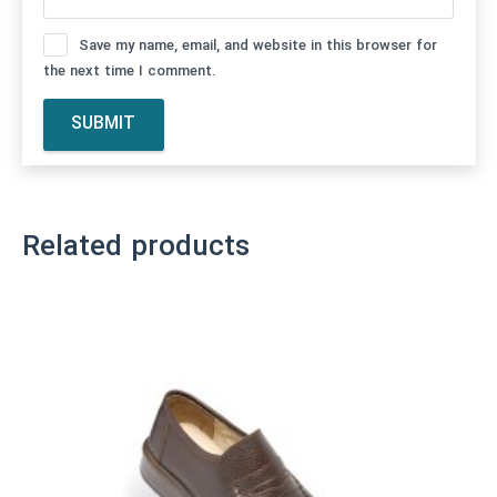
Save my name, email, and website in this browser for
the next time I comment.
Related products