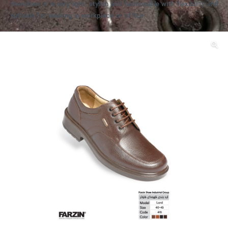
therefore, it is very light, stylish and fashionable with flexibility and
suitable for wearing in workplace or office.