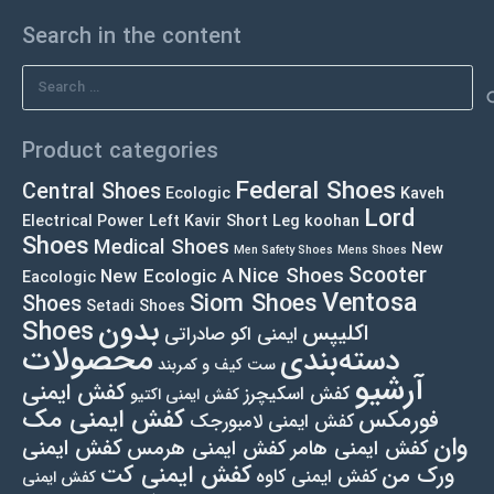
Search in the content
Search
for:
Product categories
Federal Shoes
Central Shoes
Ecologic
Kaveh
Lord
Electrical Power Left
Kavir Short Leg
koohan
Shoes
Medical Shoes
New
Men Safety Shoes
Mens Shoes
Scooter
Nice Shoes
New Ecologic A
Eacologic
Ventosa
Siom Shoes
Shoes
Setadi Shoes
بدون
Shoes
اکلیپس
ایمنی اکو صادراتی
محصولات
دسته‌بندی
ست کیف و کمربند
آرشیو
کفش ایمنی
کفش اسکیچرز
کفش ایمنی اکتیو
کفش ایمنی مک
فورمکس
کفش ایمنی لامبورجک
وان
کفش ایمنی
کفش ایمنی هرمس
کفش ایمنی هامر
کفش ایمنی کت
ورک من
کفش ایمنی کاوه
کفش ایمنی