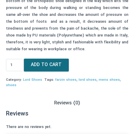
bottom of the orthopedic shoe designed in the way which lets the
pressure of the body during walking or standing becomes the
same all-over the shoe and decreases the amount of pressure on
the bottom of foots and as a result, it decreases amount of
tiredness and prevents from the pain of backache, the sole of the
shoe made by PU materials (Polyurethane) which are made in Italy,
therefore, it is very light, stylish and fashionable with flexibility and
suitable for wearing in workplace or office.
Men's
ADD TO CART
Lord
Shoes
Category:
Lord Shoes
Tags:
farzin shoes
,
lord shoes
,
mens shoes
,
Code
shoes
416
quantity
Reviews (0)
Reviews
There are no reviews yet.