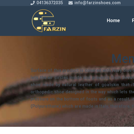
04136372035
info@farzinshoes.com
Home
Men
Surface of this product is covered with Navy blue u
lets the air circles inside and prevents from sweat
shoe made by natural leather of goatskin that it
orthopedic shoe designed in the way which lets t
pressure on the bottom of foots and as a result, 
(Polyurethane) which are made in Italy, therefore, t