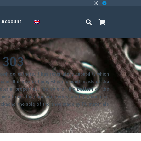
 Account
1303
owhide leathers, it has respiratory capability which
lin. the interior lining which is used inside of the
cterial properties, the sole or the bottom of the
ame all-over the shoe and decreases the amount of
ackache, the sole of the shoe made by PU materials