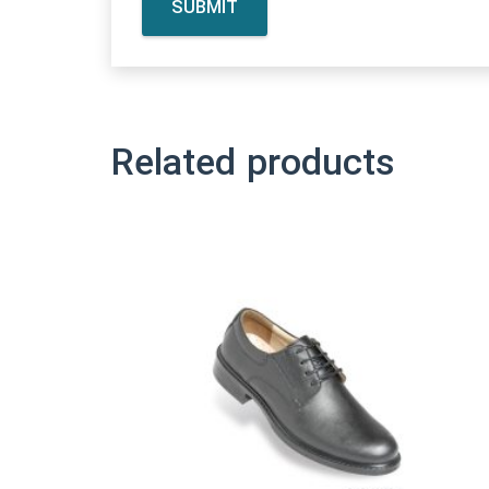
Related products