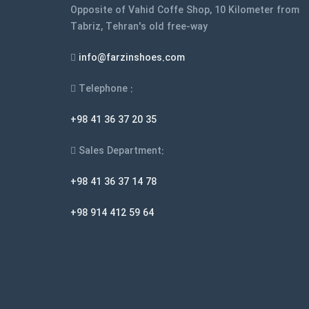
Opposite of Vahid Coffe Shop, 10 Kilometer from
page
Tabriz, Tehran's old free-way
info@farzinshoes.com
Telephone :
+98 41 36 37 20 35
Sales Department:
+98 41 36 37 14 78
+98 914 412 59 64