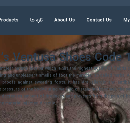
Products
تازه ها
About Us
Contact Us
My
’s Ventusa Shoes Code 
nclear natural leather which it has the highest quality of Tabriz c
ing and unpleasant smells of foot the material so called herbal Ana
 proofs against sweating foots, it has Anti-allergic and antiba
he pressure of the body during walking or standing becomes the s
it decreases amount of tiredness and prevents from the pain of b
he material injected directly.