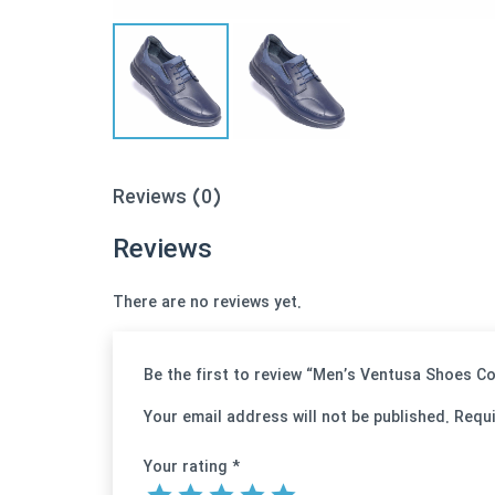
Reviews (0)
Reviews
There are no reviews yet.
Be the first to review “Men’s Ventusa Shoes 
Your email address will not be published.
Requi
Your rating
*