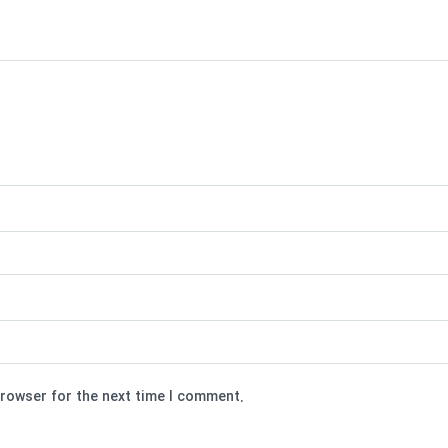
browser for the next time I comment.