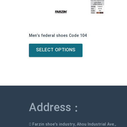
Men’s federal shoes Code 104
This
SELECT OPTIONS
product
has
multiple
variants.
The
options
may
be
Address :
chosen
on
the
Farzin shoe's industry, Ahou Industrial Ave.,
product