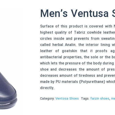
Men’s Ventusa 
Surface of this product is covered with N
highest quality of Tabriz cowhide leathers
circles inside and prevents from sweati
called herbal Analin. the interior lining
leather of goatskin that it proofs aga
antibacterial properties, the sole or the
which lets the pressure of the body during
shoe and decreases the amount of press
decreases amount of tiredness and prevent
made by PU materials (Polyurethane) which 
directly.
Category:
Ventosa Shoes
Tags:
farzin shoes
,
me