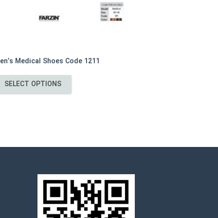
en’s Medical Shoes Code 1211
This
SELECT OPTIONS
product
has
multiple
variants.
The
options
may
be
chosen
on
the
product