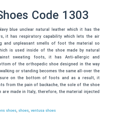
Shoes Code 1303
avy blue unclear natural leather which it has the
, it has respiratory capability which lets the air
ng and unpleasant smells of foot the material so
 which is used inside of the shoe made by natural
inst sweating foots, it has Anti-allergic and
 bottom of the orthopedic shoe designed in the way
 walking or standing becomes the same all-over the
ure on the bottom of foots and as a result, it
s from the pain of backache, the sole of the shoe
are made in Italy, therefore, the material injected
ns shoes
,
shoes
,
ventusa shoes