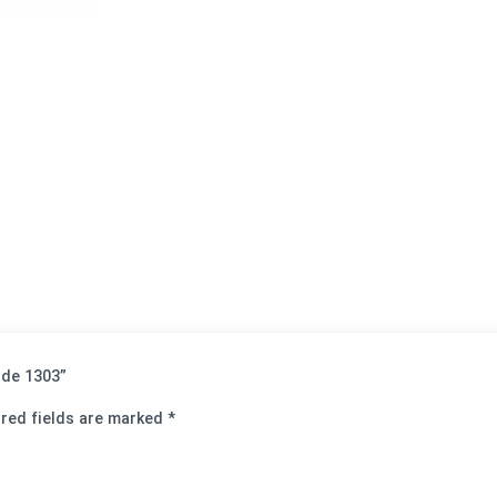
Code 1303”
red fields are marked
*