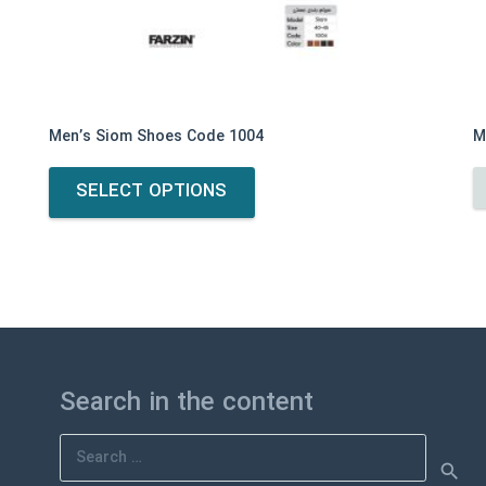
Men’s Siom Shoes Code 1004
M
This
SELECT OPTIONS
product
has
multiple
variants.
The
options
may
be
Search in the content
chosen
on
Search
the
for:
product