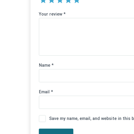
Your review
*
Name
*
Email
*
Save my name, email, and website in this 