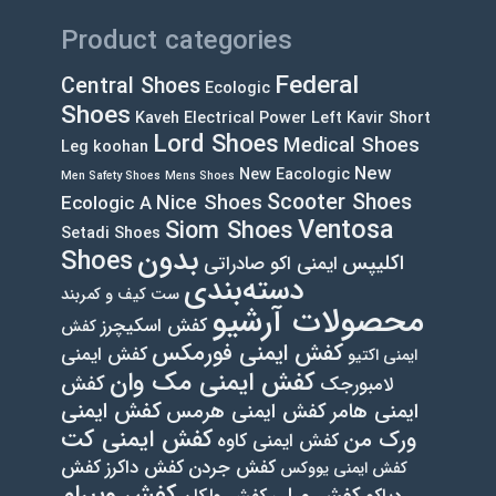
page
Product categories
Federal
Central Shoes
Ecologic
Shoes
Kaveh Electrical Power Left
Kavir Short
Lord Shoes
Medical Shoes
Leg
koohan
New
New Eacologic
Men Safety Shoes
Mens Shoes
Scooter Shoes
Nice Shoes
Ecologic A
Ventosa
Siom Shoes
Setadi Shoes
بدون
Shoes
اکلیپس
ایمنی اکو صادراتی
دسته‌بندی
ست کیف و کمربند
محصولات آرشیو
کفش اسکیچرز
کفش
کفش ایمنی فورمکس
کفش ایمنی
ایمنی اکتیو
کفش ایمنی مک وان
کفش
لامبورجک
کفش ایمنی
کفش ایمنی هرمس
ایمنی هامر
کفش ایمنی کت
ورک من
کفش ایمنی کاوه
کفش
کفش داکرز
کفش جردن
کفش ایمنی یووکس
کفش ویبرام