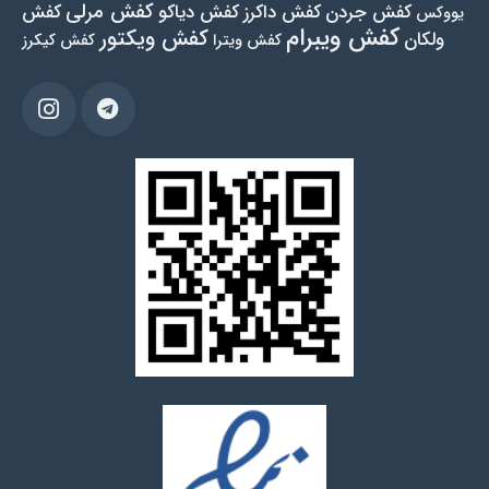
کفش مرلی
کفش
کفش دیاکو
کفش داکرز
کفش جردن
یووکس
کفش ویبرام
کفش ویکتور
ولکان
کفش کیکرز
کفش ویترا