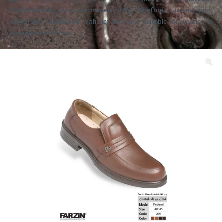
(Polyurethane) which are made in Italy, therefore, it is very light,
stylish and fashionable with flexibility and suitable for wearing in
workplace or office.