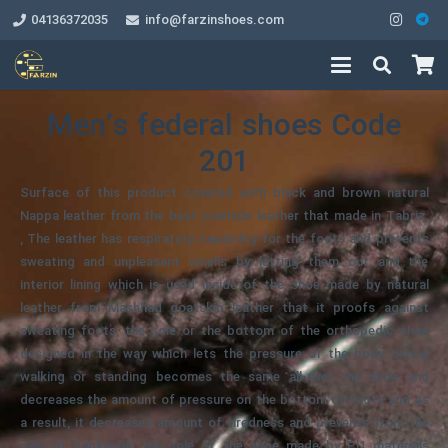
04136372035
info@farzinshoes.com
Men’s federal shoes Code
201
Surface of this product covered with black and brown natural
Nappa leather from the best cowhide leather that made in Tabriz,
, The leather has respiratory capability for the foots and prevents
sweating and unpleasant smells by letting them out and the
interior lining which is used inside of the shoe made by natural
leather from Mashhad goatskin leather that it proofs against
sweating foots, the sole or the bottom of the orthopedic shoe
designed in the way which lets the pressure of the body during
walking or standing becomes the same all-over the shoe and
decreases the amount of pressure on the bottom of foots and as
a result, it decreases amount of tiredness and prevents from the
pain of backache, the sole of the shoe made by PU materials