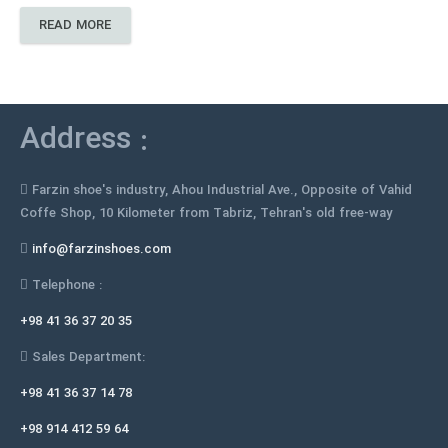
READ MORE
Address :
Farzin shoe's industry, Ahou Industrial Ave., Opposite of Vahid
Coffe Shop, 10 Kilometer from Tabriz, Tehran's old free-way
info@farzinshoes.com
Telephone :
+98 41 36 37 20 35
Sales Department:
+98 41 36 37 14 78
+98 914 412 59 64