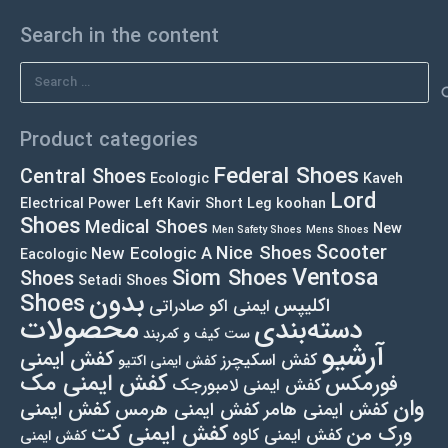
Search in the content
Search
for:
Product categories
Federal Shoes
Central Shoes
Ecologic
Kaveh
Lord
Electrical Power Left
Kavir Short Leg
koohan
Shoes
Medical Shoes
New
Men Safety Shoes
Mens Shoes
Scooter
Nice Shoes
New Ecologic A
Eacologic
Ventosa
Siom Shoes
Shoes
Setadi Shoes
بدون
Shoes
اکلیپس
ایمنی اکو صادراتی
محصولات
دسته‌بندی
ست کیف و کمربند
آرشیو
کفش ایمنی
کفش اسکیچرز
کفش ایمنی اکتیو
کفش ایمنی مک
فورمکس
کفش ایمنی لامبورجک
وان
کفش ایمنی
کفش ایمنی هرمس
کفش ایمنی هامر
کفش ایمنی کت
ورک من
کفش ایمنی کاوه
کفش ایمنی