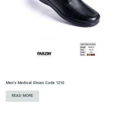
Men’s Medical Shoes Code 1210
READ MORE