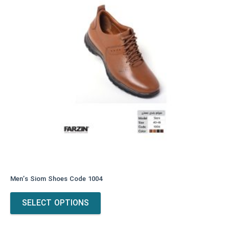
Men’s Siom Shoes Code 1004
This
SELECT OPTIONS
product
has
multiple