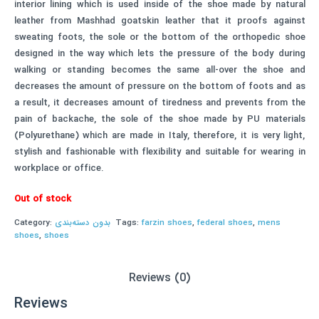
interior lining which is used inside of the shoe made by natural
leather from Mashhad goatskin leather that it proofs against
sweating foots, the sole or the bottom of the orthopedic shoe
designed in the way which lets the pressure of the body during
walking or standing becomes the same all-over the shoe and
decreases the amount of pressure on the bottom of foots and as
a result, it decreases amount of tiredness and prevents from the
pain of backache, the sole of the shoe made by PU materials
(Polyurethane) which are made in Italy, therefore, it is very light,
stylish and fashionable with flexibility and suitable for wearing in
workplace or office.
Out of stock
Category:
بدون دسته‌بندی
Tags:
farzin shoes
,
federal shoes
,
mens
shoes
,
shoes
Reviews (0)
Reviews