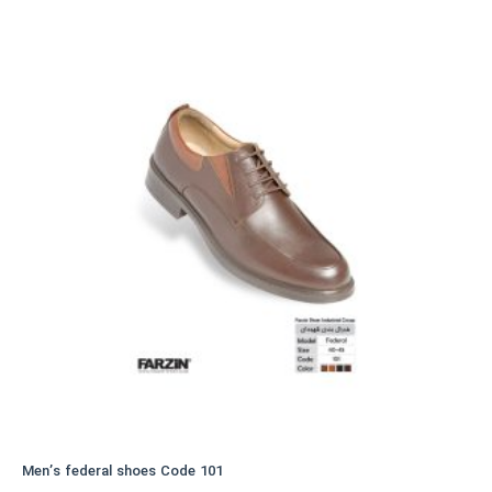
variants.
The
options
may
be
chosen
on
the
product
page
Men’s federal shoes Code 101