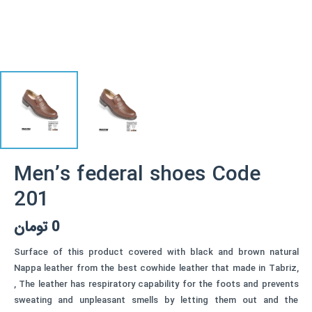
Men’s federal shoes Code
201
تومان
0
Surface of this product covered with black and brown natural
Nappa leather from the best cowhide leather that made in Tabriz,
, The leather has respiratory capability for the foots and prevents
sweating and unpleasant smells by letting them out and the