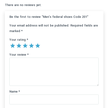
There are no reviews yet.
Be the first to review “Men’s federal shoes Code 201”
Your email address will not be published.
Required fields are
marked
*
Your rating
*
Your review
*
Name
*