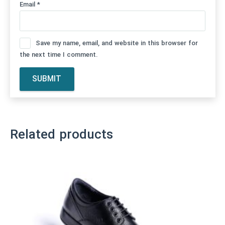
Email
*
Save my name, email, and website in this browser for
the next time I comment.
Related products